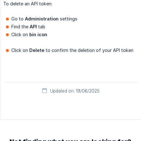
To delete an API token:
Go to
Administration
settings
Find the
API
tab
Click on
bin icon
Click on
Delete
to confirm the deletion of your API token
Updated on: 19/06/2025