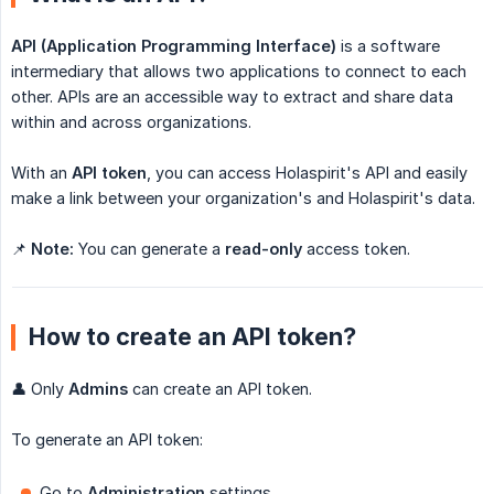
API (Application Programming Interface)
is a software
intermediary that allows two applications to connect to each
other. APIs are an accessible way to extract and share data
within and across organizations.
With an
API token
, you can access Holaspirit's API and easily
make a link between your organization's and Holaspirit's data.
📌
Note:
You can generate a
read-only
access token.
How to create an API token?
👤 Only
Admins
can create an API token.
To generate an API token:
Go to
Administration
settings