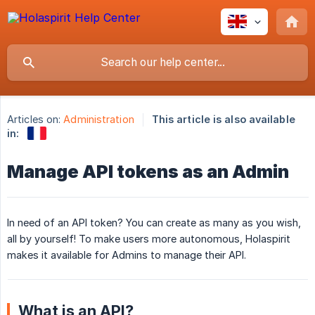
Articles on:
Administration
This article is also available
in:
Manage API tokens as an Admin
In need of an API token? You can create as many as you wish,
all by yourself! To make users more autonomous, Holaspirit
makes it available for Admins to manage their API.
What is an API?