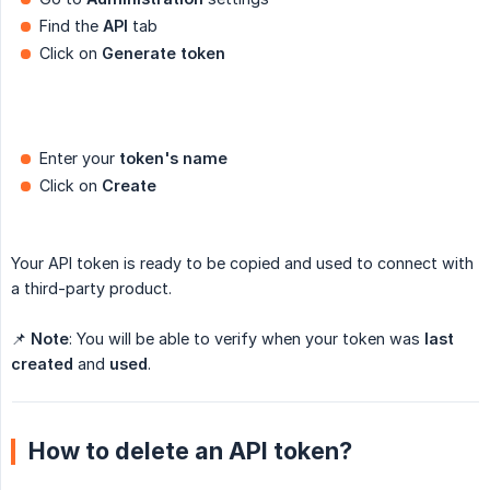
Find the
API
tab
Click on
Generate token
Enter your
token's name
Click on
Create
Your API token is ready to be copied and used to connect with
a third-party product.
📌
Note
: You will be able to verify when your token was
last 
created
and
used
.
How to delete an API token?