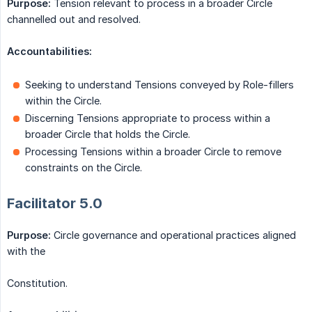
Purpose:
Tension relevant to process in a broader Circle
channelled out and resolved.
Accountabilities:
Seeking to understand Tensions conveyed by Role-fillers
within the Circle.
Discerning Tensions appropriate to process within a
broader Circle that holds the Circle.
Processing Tensions within a broader Circle to remove
constraints on the Circle.
Facilitator 5.0
Purpose:
Circle governance and operational practices aligned
with the
Constitution.