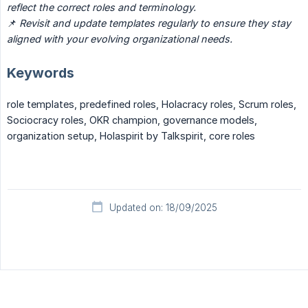
reflect the correct roles and terminology.
📌
Revisit and update templates regularly to ensure they stay 
aligned with your evolving organizational needs.
Keywords
role templates, predefined roles, Holacracy roles, Scrum roles,
Sociocracy roles, OKR champion, governance models,
organization setup, Holaspirit by Talkspirit, core roles
Updated on: 18/09/2025