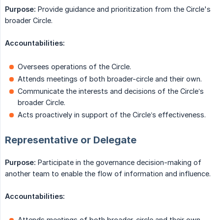
Purpose:
Provide guidance and prioritization from the Circle's
broader Circle.
Accountabilities:
Oversees operations of the Circle.
Attends meetings of both broader-circle and their own.
Communicate the interests and decisions of the Circle’s
broader Circle.
Acts proactively in support of the Circle’s effectiveness.
Representative or Delegate
Purpose:
Participate in the governance decision-making of
another team to enable the flow of information and influence.
Accountabilities:
Attends meetings of both broader-circle and their own.