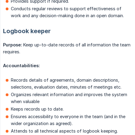
Provides support if required.
Conducts regular reviews to support effectiveness of
work and any decision-making done in an open domain.
Logbook keeper
Purpose:
Keep up-to-date records of all information the team
requires.
Accountabilities:
Records details of agreements, domain descriptions,
selections, evaluation dates, minutes of meetings etc.
Organizes relevant information and improves the system
when valuable
Keeps records up to date.
Ensures accessibility to everyone in the team (and in the
wider organization as agreed).
Attends to all technical aspects of logbook keeping.