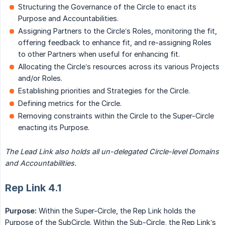
Structuring the Governance of the Circle to enact its
Purpose and Accountabilities.
Assigning Partners to the Circle’s Roles, monitoring the fit,
offering feedback to enhance fit, and re-assigning Roles
to other Partners when useful for enhancing fit.
Allocating the Circle’s resources across its various Projects
and/or Roles.
Establishing priorities and Strategies for the Circle.
Defining metrics for the Circle.
Removing constraints within the Circle to the Super-Circle
enacting its Purpose.
The Lead Link also holds all un-delegated Circle-level Domains 
and Accountabilities.
Rep Link 4.1
Purpose:
Within the Super-Circle, the Rep Link holds the
Purpose of the SubCircle. Within the Sub-Circle, the Rep Link’s