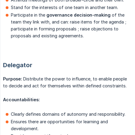
Stand for the interests of one team in another team.
Participate in the
governance decision-making
of the
team they link with, and can: raise items for the agenda ;
participate in forming proposals ; raise objections to
proposals and existing agreements.
Delegator
Purpose:
Distribute the power to influence, to enable people
to decide and act for themselves within defined constraints.
Accountabilities:
Clearly defines domains of autonomy and responsibility.
Ensures there are opportunities for learning and
development.