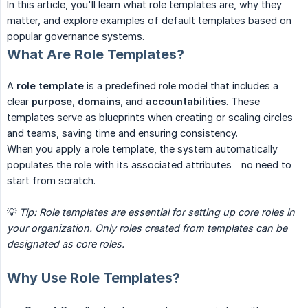
In this article, you'll learn what role templates are, why they
matter, and explore examples of default templates based on
popular governance systems.
What Are Role Templates?
A
role template
is a predefined role model that includes a
clear
purpose
,
domains
, and
accountabilities
. These
templates serve as blueprints when creating or scaling circles
and teams, saving time and ensuring consistency.
When you apply a role template, the system automatically
populates the role with its associated attributes—no need to
start from scratch.
💡
Tip: Role templates are essential for setting up core roles in 
your organization. Only roles created from templates can be 
designated as core roles.
Why Use Role Templates?