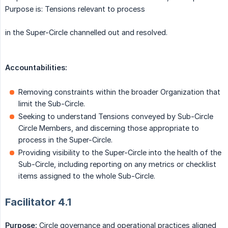
Purpose is: Tensions relevant to process
in the Super-Circle channelled out and resolved.
Accountabilities:
Removing constraints within the broader Organization that
limit the Sub-Circle.
Seeking to understand Tensions conveyed by Sub-Circle
Circle Members, and discerning those appropriate to
process in the Super-Circle.
Providing visibility to the Super-Circle into the health of the
Sub-Circle, including reporting on any metrics or checklist
items assigned to the whole Sub-Circle.
Facilitator 4.1
Purpose:
Circle governance and operational practices aligned