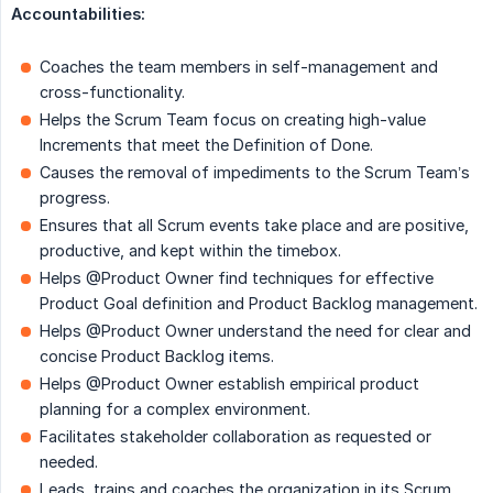
Accountabilities:
Coaches the team members in self-management and
cross-functionality.
Helps the Scrum Team focus on creating high-value
Increments that meet the Definition of Done.
Causes the removal of impediments to the Scrum Team’s
progress.
Ensures that all Scrum events take place and are positive,
productive, and kept within the timebox.
Helps @Product Owner find techniques for effective
Product Goal definition and Product Backlog management.
Helps @Product Owner understand the need for clear and
concise Product Backlog items.
Helps @Product Owner establish empirical product
planning for a complex environment.
Facilitates stakeholder collaboration as requested or
needed.
Leads, trains and coaches the organization in its Scrum