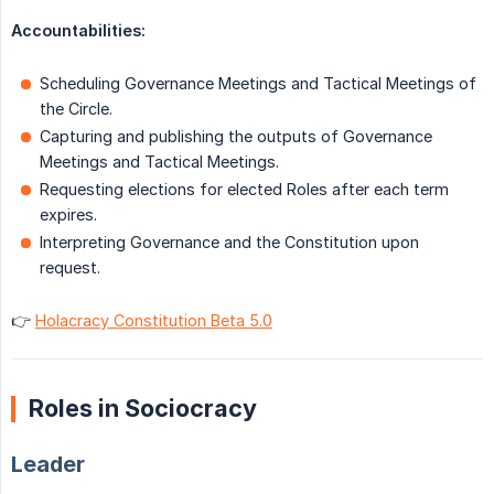
Accountabilities:
Scheduling Governance Meetings and Tactical Meetings of
the Circle.
Capturing and publishing the outputs of Governance
Meetings and Tactical Meetings.
Requesting elections for elected Roles after each term
expires.
Interpreting Governance and the Constitution upon
request.
👉
Holacracy Constitution Beta 5.0
Roles in Sociocracy
Leader