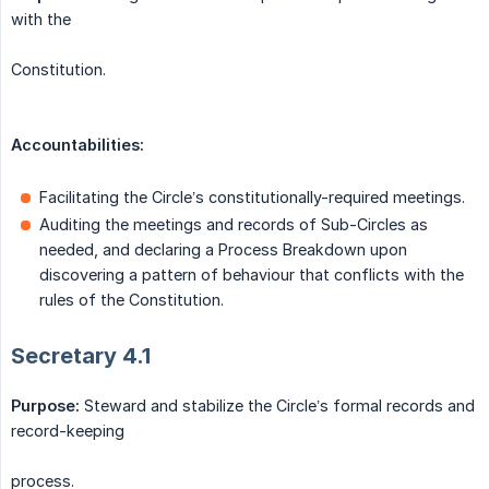
with the
Constitution.
Accountabilities:
Facilitating the Circle’s constitutionally-required meetings.
Auditing the meetings and records of Sub-Circles as
needed, and declaring a Process Breakdown upon
discovering a pattern of behaviour that conflicts with the
rules of the Constitution.
Secretary 4.1
Purpose:
Steward and stabilize the Circle’s formal records and
record-keeping
process.