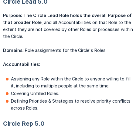
Circle Lead 5.0
Purpose: The Circle Lead Role
holds the overall Purpose of 
that broader Role
, and all Accountabilities on that Role to the
extent they are not covered by other Roles or processes within
the Circle.
Domains:
Role assignments for the Circle's Roles.
Accountabilities:
Assigning any Role within the Circle to anyone willing to fill
it, including to multiple people at the same time.
Covering Unfilled Roles.
Defining Priorities & Strategies to resolve priority conflicts
across Roles.
Circle Rep 5.0