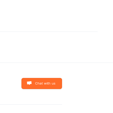
Chat with us