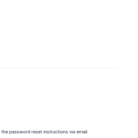
u the password reset instructions via email.