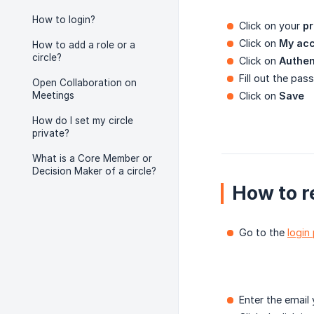
How to login?
Click on your
pr
Click on
My ac
How to add a role or a
circle?
Click on
Authen
Fill out the pa
Open Collaboration on
Meetings
Click on
Save
How do I set my circle
private?
What is a Core Member or
Decision Maker of a circle?
How to r
Go to the
login
Enter the email 