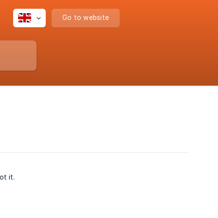
Go to website
t it.