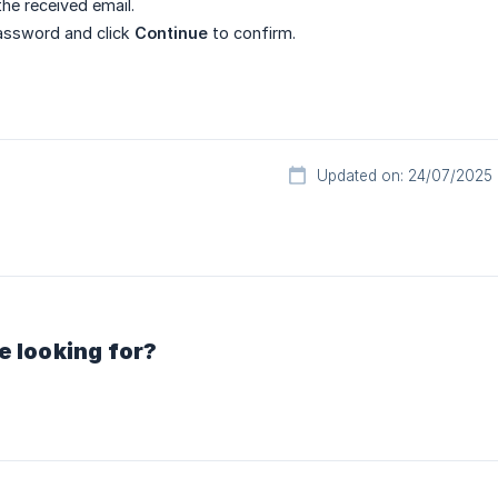
 the received email.
assword and click
Continue
to confirm.
Updated on: 24/07/2025
e looking for?