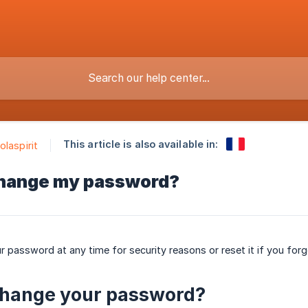
This article is also available in:
olaspirit
change my password?
 password at any time for security reasons or reset it if you forgo
change your password?