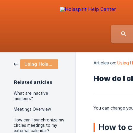
Articles on:
Using H
Using Holaspirit
How do I 
Related articles
What are Inactive
members?
You can change your
Meetings Overview
How can I synchronize my
How to 
circles meetings to my
external calendar?