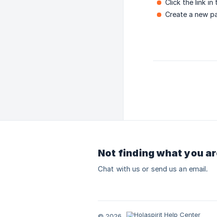
Click the link in
Create a new p
Not finding what you ar
Chat with us or send us an email.
© 2026