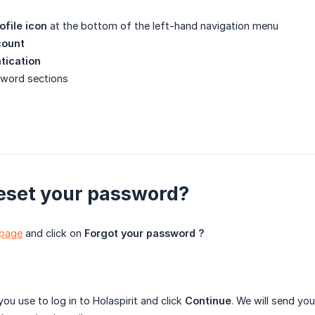
ofile icon
at the bottom of the left-hand navigation menu
count
tication
ssword sections
eset your password?
 page
and click on
Forgot your password ?
you use to log in to Holaspirit and click
Continue
. We will send yo