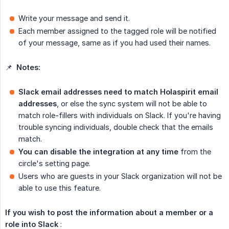
Write your message and send it.
Each member assigned to the tagged role will be notified
of your message, same as if you had used their names.
📌
Notes:
Slack email addresses need to match Holaspirit email 
addresses
, or else the sync system will not be able to
match role-fillers with individuals on Slack. If you're having
trouble syncing individuals, double check that the emails
match.
You can disable the integration at any time
from the
circle's setting page.
Users who are guests in your Slack organization will not be
able to use this feature.
If you wish to post the information about a member or a 
role into Slack
: