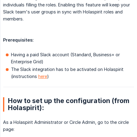
individuals filling the roles. Enabling this feature will keep your
Slack team's user groups in sync with Holaspirit roles and
members.
Prerequisites:
Having a paid Slack account (Standard, Business+ or
Enterprise Grid)
The Slack integration has to be activated on Holaspirit
(instructions
here
)
How to set up the configuration (from
Holaspirit):
As a Holaspirit Administrator or Circle Admin, go to the circle
page: