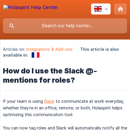
Articles on:
Integrations & Add-ons
This article is also
available in:
How do I use the Slack @-
mentions for roles?
If your team is using
Slack
to communicate at work everyday,
whether they’re in an office, remote, or both, Holaspirit helps
optimizing this communication tool.
You can now tag roles and Slack will automatically notify all the