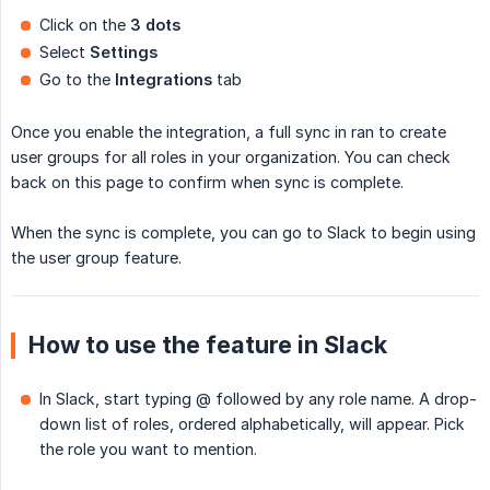
Click on the
3 dots
Select
Settings
Go to the
Integrations
tab
Once you enable the integration, a full sync in ran to create
user groups for all roles in your organization. You can check
back on this page to confirm when sync is complete.
When the sync is complete, you can go to Slack to begin using
the user group feature.
How to use the feature in Slack
In Slack, start typing @ followed by any role name. A drop-
down list of roles, ordered alphabetically, will appear. Pick
the role you want to mention.