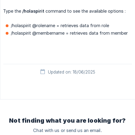
Type the
/holaspirit
command to see the available options :
/holaspirit @rolename = retrieves data from role
/holaspirit @membername = retrieves data from member
Updated on: 18/06/2025
Not finding what you are looking for?
Chat with us or send us an email.