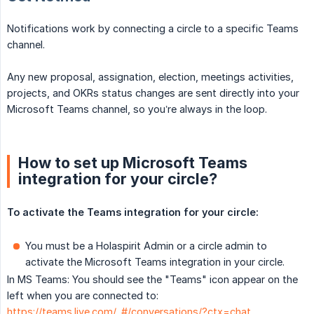
Notifications work by connecting a circle to a specific Teams
channel.
Any new proposal, assignation, election, meetings activities,
projects, and OKRs status changes are sent directly into your
Microsoft Teams channel, so you’re always in the loop.
How to set up Microsoft Teams
integration for your circle?
To activate the Teams integration for your circle:
You must be a Holaspirit Admin or a circle admin to
activate the Microsoft Teams integration in your circle.
In MS Teams: You should see the "Teams" icon appear on the
left when you are connected to:
https://teams.live.com/_#/conversations/?ctx=chat