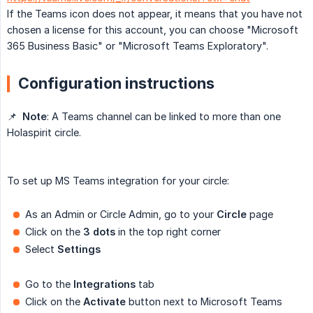
If the Teams icon does not appear, it means that you have not
chosen a license for this account, you can choose "Microsoft
365 Business Basic" or "Microsoft Teams Exploratory".
Configuration instructions
📌
Note
: A Teams channel can be linked to more than one
Holaspirit circle.
To set up MS Teams integration for your circle:
As an Admin or Circle Admin, go to your
Circle
page
Click on the
3 dots
in the top right corner
Select
Settings
Go to the
Integrations
tab
Click on the
Activate
button next to Microsoft Teams