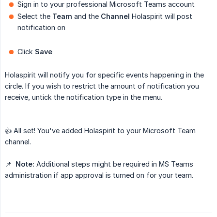
Sign in to your professional Microsoft Teams account
Select the
Team
and the
Channel
Holaspirit will post
notification on
Click
Save
Holaspirit will notify you for specific events happening in the
circle. If you wish to restrict the amount of notification you
receive, untick the notification type in the menu.
👍 All set! You've added Holaspirit to your Microsoft Team
channel.
📌
Note:
Additional steps might be required in MS Teams
administration if app approval is turned on for your team.