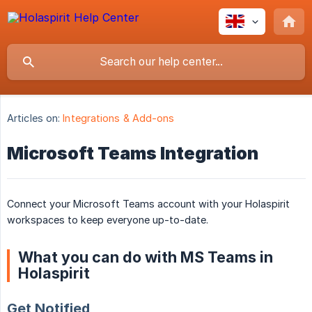
Articles on:
Integrations & Add-ons
Microsoft Teams Integration
Connect your Microsoft Teams account with your Holaspirit
workspaces to keep everyone up-to-date.
What you can do with MS Teams in
Holaspirit
Get Notified