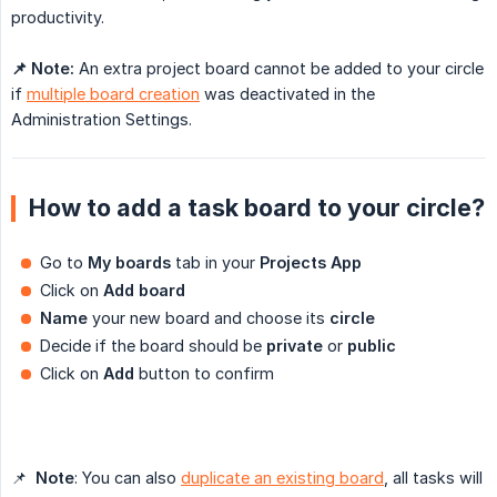
productivity.
📌 Note:
An extra project board cannot be added to your circle
if
multiple board creation
was deactivated in the
Administration Settings.
How to add a task board to your circle?
Go to
My boards
tab in your
Projects App
Click on
Add board
Name
your new board and choose its
circle
Decide if the board should be
private
or
public
Click on
Add
button to confirm
📌
Note
: You can also
duplicate an existing board
, all tasks will