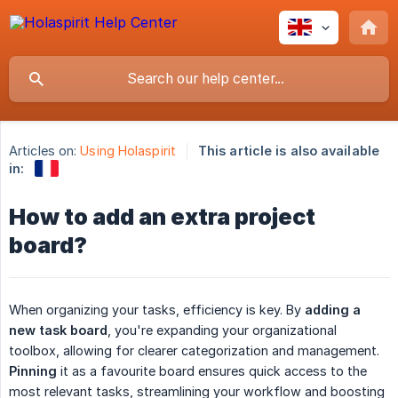
Articles on:
Using Holaspirit
This article is also available
in:
How to add an extra project
board?
When organizing your tasks, efficiency is key. By
adding a 
new task board
, you're expanding your organizational
toolbox, allowing for clearer categorization and management.
Pinning
it as a favourite board ensures quick access to the
most relevant tasks, streamlining your workflow and boosting