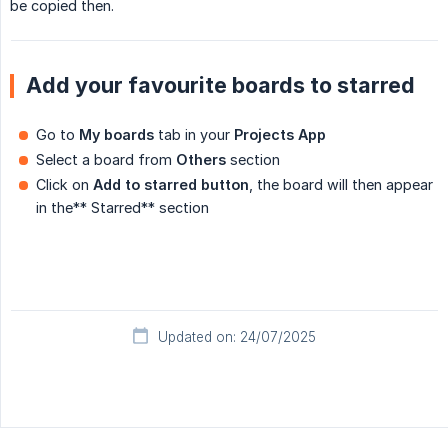
be copied then.
Add your favourite boards to starred
Go to
My boards
tab in your
Projects App
Select a board from
Others
section
Click on
Add to starred button
, the board will then appear
in the** Starred** section
Updated on: 24/07/2025