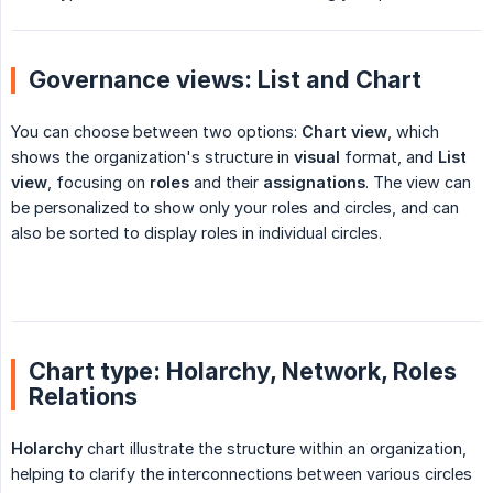
Governance views: List and Chart
You can choose between two options:
Chart view
, which
shows the organization's structure in
visual
format, and
List 
view
, focusing on
roles
and their
assignations
. The view can
be personalized to show only your roles and circles, and can
also be sorted to display roles in individual circles.
Chart type: Holarchy, Network, Roles
Relations
Holarchy
chart illustrate the structure within an organization,
helping to clarify the interconnections between various circles