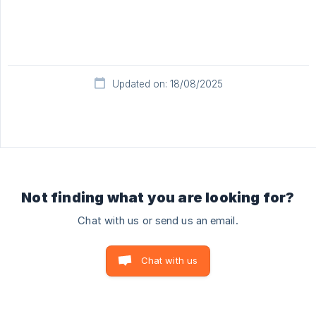
Updated on: 18/08/2025
Not finding what you are looking for?
Chat with us or send us an email.
Chat with us