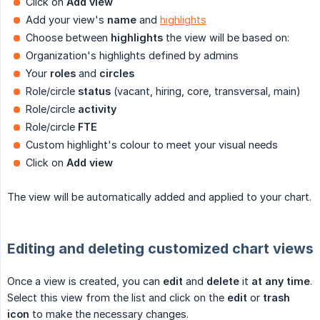
Click on
Add view
Add your view's
name
and
highlights
Choose between
highlights
the view will be based on:
Organization's highlights defined by admins
Your
roles
and
circles
Role/circle
status
(vacant, hiring, core, transversal, main)
Role/circle
activity
Role/circle
FTE
Custom highlight's colour to meet your visual needs
Click on
Add view
The view will be automatically added and applied to your chart.
Editing and deleting customized chart views
Once a view is created, you can
edit
and
delete
it
at any time
.
Select this view from the list and click on the
edit
or
trash 
icon
to make the necessary changes.