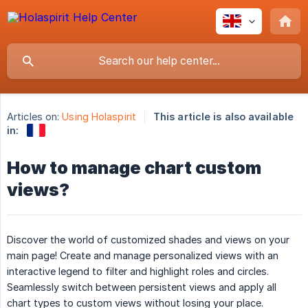
Articles on:
Using Holaspirit
This article is also available
in:
How to manage chart custom
views?
Discover the world of customized shades and views on your
main page! Create and manage personalized views with an
interactive legend to filter and highlight roles and circles.
Seamlessly switch between persistent views and apply all
chart types to custom views without losing your place.