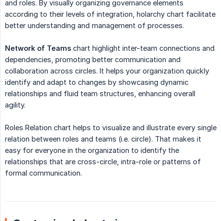
and roles. By visually organizing governance elements
according to their levels of integration, holarchy chart facilitate
better understanding and management of processes.
Network of Teams
chart highlight inter-team connections and
dependencies, promoting better communication and
collaboration across circles. It helps your organization quickly
identify and adapt to changes by showcasing dynamic
relationships and fluid team structures, enhancing overall
agility.
Roles Relation chart helps to visualize and illustrate every single
relation between roles and teams (i.e. circle). That makes it
easy for everyone in the organization to identify the
relationships that are cross-circle, intra-role or patterns of
formal communication.