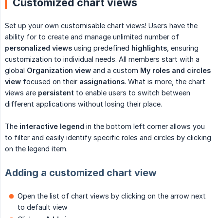
Customized chart views
Set up your own customisable chart views! Users have the
ability for to create and manage unlimited number of
personalized views
using predefined
highlights
, ensuring
customization to individual needs. All members start with a
global
Organization
view
and a custom
My roles and circles 
view
focused on their
assignations
. What is more, the chart
views are
persistent
to enable users to switch between
different applications without losing their place.
The
interactive legend
in the bottom left corner allows you
to filter and easily identify specific roles and circles by clicking
on the legend item.
Adding a customized chart view
Open the list of chart views by clicking on the arrow next
to default view