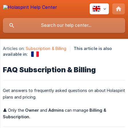
Articles on:
Subscription & Billing
This article is also
available in:
FAQ Subscription & Billing
Get answers to frequently asked questions on about Holaspirit
plans and pricing.
👤 Only the
Owner
and
Admins
can manage
Billing & 
Subscription.