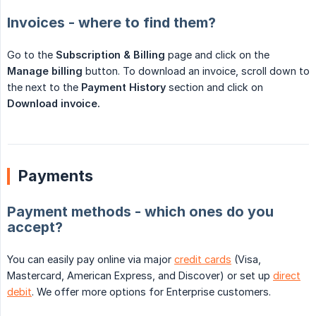
Invoices - where to find them?
Go to the
Subscription & Billing
page and click on the
Manage billing
button. To download an invoice, scroll down to
the next to the
Payment History
section and click on
Download invoice.
Payments
Payment methods - which ones do you
accept?
You can easily pay online via major
credit cards
(Visa,
Mastercard, American Express, and Discover) or set up
direct
debit
. We offer more options for Enterprise customers.