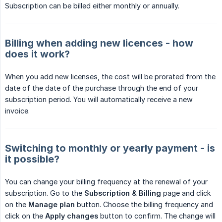
Subscription can be billed either monthly or annually.
Billing when adding new licences - how
does it work?
When you add new licenses, the cost will be prorated from the
date of the date of the purchase through the end of your
subscription period. You will automatically receive a new
invoice.
Switching to monthly or yearly payment - is
it possible?
You can change your billing frequency at the renewal of your
subscription. Go to the
Subscription & Billing
page and click
on the
Manage plan
button. Choose the billing frequency and
click on the
Apply changes
button to confirm. The change will