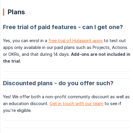
Plans
Free trial of paid features - can I get one?
Yes, you can enrol in a
free trial of Holaspirit apps
to test out
apps only available in our paid plans such as Projects, Actions
or OKRs, and that during 14 days.
Add-ons are not included in 
the trial.
Discounted plans - do you offer such?
Yes! We offer both a non-profit community discount as well as
an education discount.
Get in touch with our team
to see if
you're eligible.