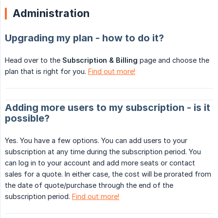
Administration
Upgrading my plan - how to do it?
Head over to the
Subscription & Billing
page and choose the
plan that is right for you.
Find out more!
Adding more users to my subscription - is it
possible?
Yes. You have a few options. You can add users to your
subscription at any time during the subscription period. You
can log in to your account and add more seats or contact
sales for a quote. In either case, the cost will be prorated from
the date of quote/purchase through the end of the
subscription period.
Find out more!