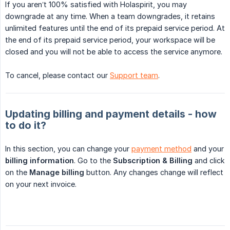
If you aren’t 100% satisfied with Holaspirit, you may
downgrade at any time. When a team downgrades, it retains
unlimited features until the end of its prepaid service period. At
the end of its prepaid service period, your workspace will be
closed and you will not be able to access the service anymore.
To cancel, please contact our
Support team
.
Updating billing and payment details - how
to do it?
In this section, you can change your
payment method
and your
billing information
. Go to the
Subscription & Billing
and click
on the
Manage billing
button. Any changes change will reflect
on your next invoice.