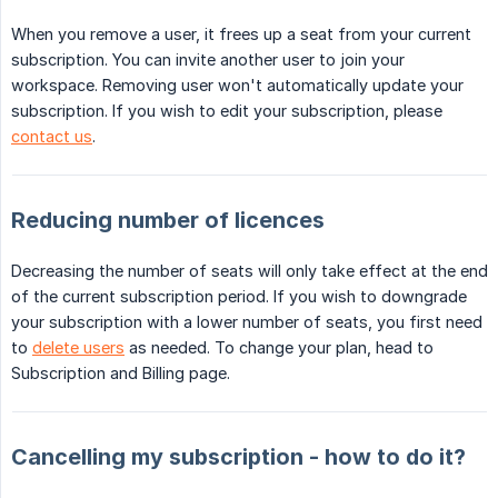
When you remove a user, it frees up a seat from your current
subscription. You can invite another user to join your
workspace. Removing user won't automatically update your
subscription. If you wish to edit your subscription, please
contact us
.
Reducing number of licences
Decreasing the number of seats will only take effect at the end
of the current subscription period. If you wish to downgrade
your subscription with a lower number of seats, you first need
to
delete users
as needed. To change your plan, head to
Subscription and Billing page.
Cancelling my subscription - how to do it?