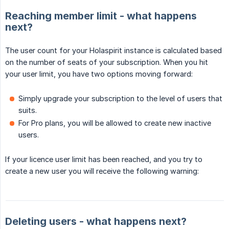
Reaching member limit - what happens
next?
The user count for your Holaspirit instance is calculated based
on the number of seats of your subscription. When you hit
your user limit, you have two options moving forward:
Simply upgrade your subscription to the level of users that
suits.
For Pro plans, you will be allowed to create new inactive
users.
If your licence user limit has been reached, and you try to
create a new user you will receive the following warning:
Deleting users - what happens next?