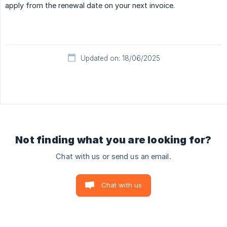
apply from the renewal date on your next invoice.
Updated on: 18/06/2025
Not finding what you are looking for?
Chat with us or send us an email.
Chat with us