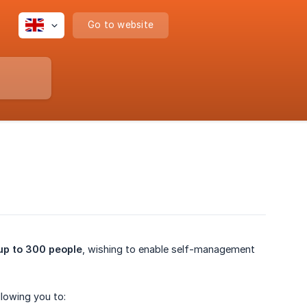
Go to website
up to 300 people
, wishing to enable self-management
llowing you to: