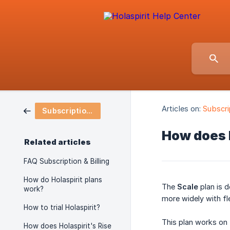
Articles on:
Subscrip
Subscription & Billing
How does H
Related articles
FAQ Subscription & Billing
How do Holaspirit plans
The
Scale
plan is 
work?
more widely with flex
How to trial Holaspirit?
This plan works on 
How does Holaspirit's Rise