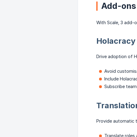
Add-ons
With Scale, 3 add-o
Holacracy
Drive adoption of H
Avoid customisa
Include Holacrac
Subscribe team
Translati
Provide automatic tr
Translate roles