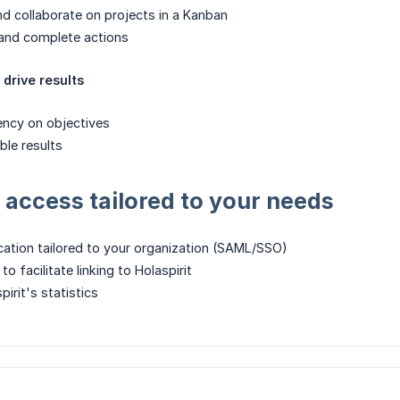
d collaborate on projects in a Kanban
and complete actions
drive results
ency on objectives
ble results
access tailored to your needs
cation tailored to your organization (SAML/SSO)
o facilitate linking to Holaspirit
irit's statistics