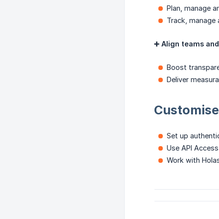
Plan, manage an
Track, manage 
➕ Align teams and 
Boost transpar
Deliver measura
Customise 
Set up authenti
Use API Access t
Work with Holasp