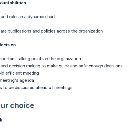
ountabilities
 and roles in a dynamic chart
are publications and policies across the organization
decision
mportant talking points in the organization
sed decision making to make quick and safe enough decisions
ld efficient meeting
 meeting's agenda
ns to be discussed ahead of meetings
ur choice
k