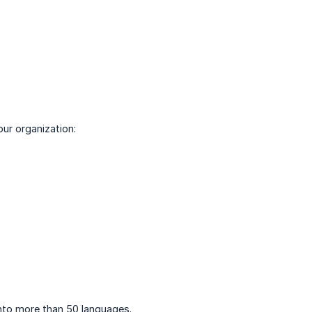
our organization:
into more than 50 languages.