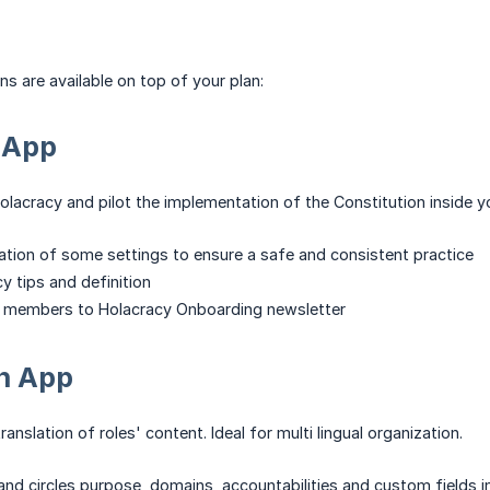
ns are available on top of your plan:
 App
olacracy and pilot the implementation of the Constitution inside y
tion of some settings to ensure a safe and consistent practice
y tips and definition
 members to Holacracy Onboarding newsletter
on App
anslation of roles' content. Ideal for multi lingual organization.
 and circles purpose, domains, accountabilities and custom fields 