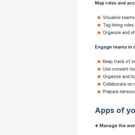
Map roles and acc
Visualize teams
Tag hiring roles
Organize and sh
Engage teams in 
Keep track of i
Use consent-ba
Organize and ho
Collaborate on
Prepare tensio
Apps of yo
➕ Manage the wor