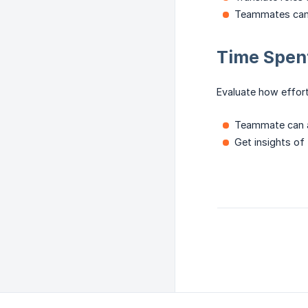
Teammates can c
Time Spent
Evaluate how effor
Teammate can ad
Get insights of 