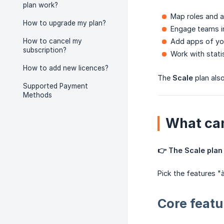
plan work?
Map roles and a
How to upgrade my plan?
Engage teams i
How to cancel my
Add apps of yo
subscription?
Work with stati
How to add new licences?
The
Scale
plan als
Supported Payment
Methods
What can
👉 The Scale plan 
Pick the features "
Core featu