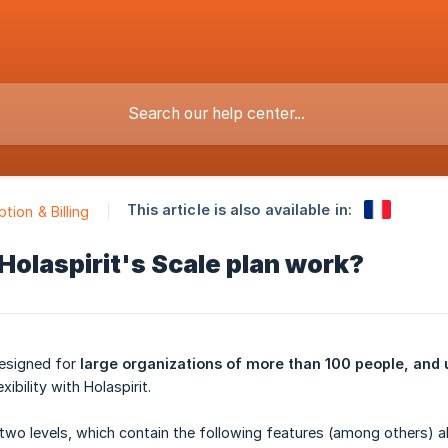
This article is also available in:
tion & Billing
olaspirit's Scale plan work?
designed for
large organizations of more than 100 people, and 
ibility with Holaspirit.
two levels, which contain the following features (among others) a