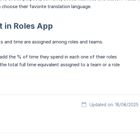
hoose their favorite translation language.
 in Roles App
ts and time are assigned among roles and teams.
d the % of time they spend in each one of their roles
the total full time equivalent assigned to a team or a role
Updated on: 18/06/2025