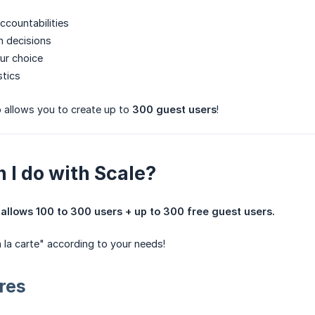
ccountabilities
n decisions
ur choice
stics
o allows you to create up to
300 guest users
!
 I do with Scale?
allows 100 to 300 users + up to 300 free guest users.
à la carte" according to your needs!
res