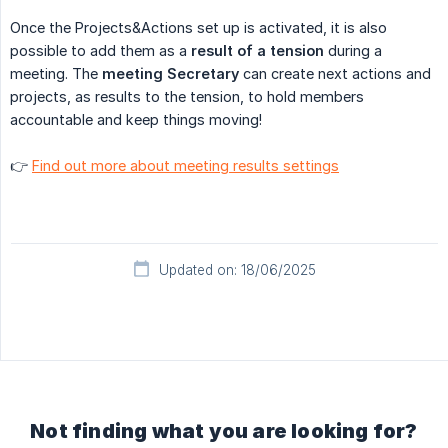
Once the Projects&Actions set up is activated, it is also
possible to add them as a
result of a tension
during a
meeting. The
meeting Secretary
can create next actions and
projects, as results to the tension, to hold members
accountable and keep things moving!
👉
Find out more about meeting results settings
Updated on: 18/06/2025
Not finding what you are looking for?