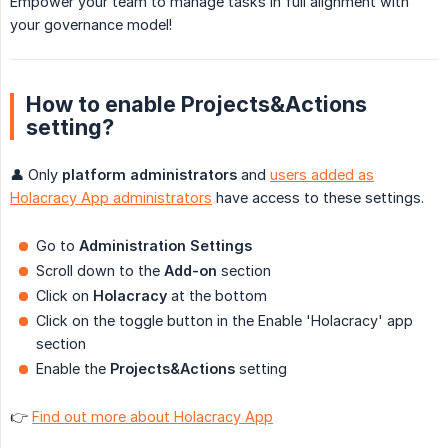
Empower your team to manage tasks in full alignment with
your governance model!
How to enable Projects&Actions
setting?
👤 Only
platform administrators
and
users added as
Holacracy App administrators
have access to these settings.
Go to
Administration Settings
Scroll down to the
Add-on
section
Click on
Holacracy
at the bottom
Click on the toggle button in the Enable 'Holacracy' app
section
Enable the
Projects&Actions
setting
👉
Find out more about Holacracy App