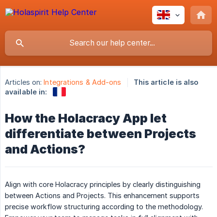
Articles on:
Integrations & Add-ons
This article is also
available in:
How the Holacracy App let
differentiate between Projects
and Actions?
Align with core Holacracy principles by clearly distinguishing
between Actions and Projects. This enhancement supports
precise workflow structuring according to the methodology.