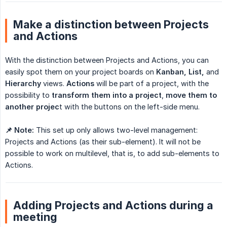
Make a distinction between Projects
and Actions
With the distinction between Projects and Actions, you can
easily spot them on your project boards on
Kanban, List,
and
Hierarchy
views.
Actions
will be part of a project, with the
possibility to
transform them into a project
,
move them to 
another projec
t with the buttons on the left-side menu.
📌 Note:
This set up only allows two-level management:
Projects and Actions (as their sub-element). It will not be
possible to work on multilevel, that is, to add sub-elements to
Actions.
Adding Projects and Actions during a
meeting